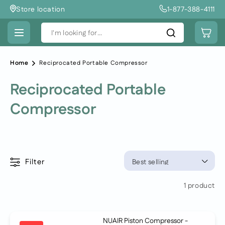
Skip to
Store location
1-877-388-4111
content
Cart
I'm looking for...
Home
Reciprocated Portable Compressor
Reciprocated Portable
Compressor
Filter
1 product
NUAIR Piston Compressor -