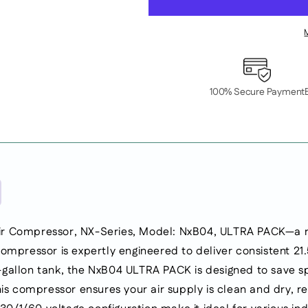
Rotary
Rotary
Screw
Screw
Air
Air
Compressor,
Compressor,
NX-
NX-
Series,
Series,
100% Secure Payment
Model:
Model:
NxB04,
NxB04,
ULTRA
ULTRA
PACK.
PACK.
Mounted
Mounted
on
on
60GA
60GA
Tank.
Tank.
100PSI,
100PSI,
21.5CFM.
21.5CFM.
ir Compressor, NX-Series, Model: NxB04, ULTRA PACK—a ro
Integrated
Integrated
ompressor is expertly engineered to deliver consistent 21
Dryer
Dryer
and
and
gallon tank, the NxB04 ULTRA PACK is designed to save sp
Pre-
Pre-
his compressor ensures your air supply is clean and dry, 
filter
filter