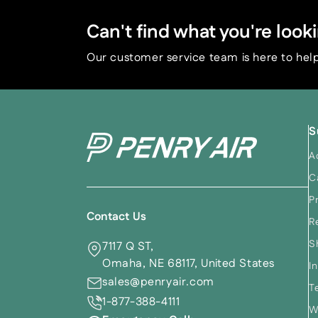
Can't find what you're looki
Our customer service team is here to help
S
A
C
P
Contact Us
R
S
7117 Q ST,
Omaha, NE 68117, United States
I
sales@penryair.com
T
1-877-388-4111
W