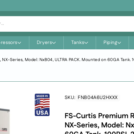
...
ressors
Dryers
Tanks
Piping
SKU:
FNB04A6U2HXXX
SKU:
FS-Curtis Premium R
NX-Series, Model: N