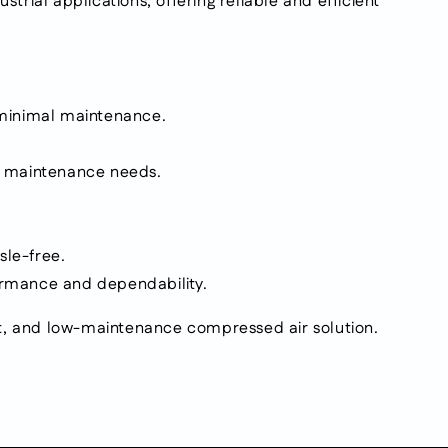
rial applications, offering reliable and efficient
h minimal maintenance.
ng maintenance needs.
sle-free.
formance and dependability.
ent, and low-maintenance compressed air solution.