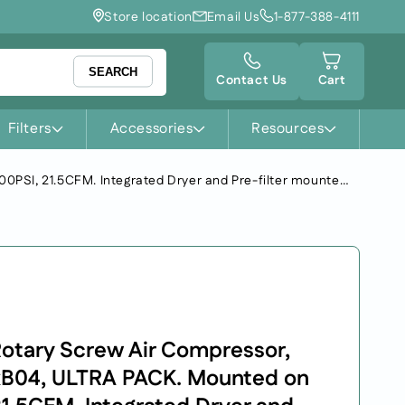
Store location
Email Us
1-877-388-4111
Cart
SEARCH
Contact Us
Cart
Filters
Accessories
Resources
FS-Curtis Premium Rotary Screw Air Compressor, NX-Series, Model: NxB04, ULTRA PACK. Mounted on 60GA Tank. 100PSI, 21.5CFM. Integrated Dryer and Pre-filter mounted. Fixed speed. Voltage: 230/1/60
otary Screw Air Compressor,
xB04, ULTRA PACK. Mounted on