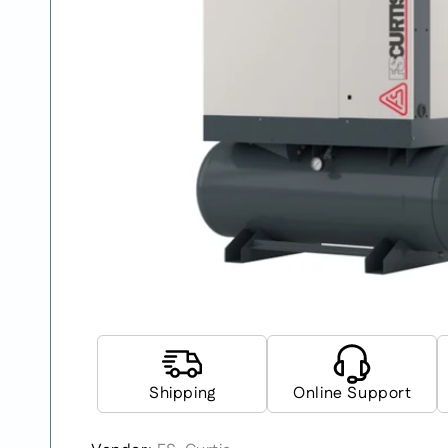
Shipping
Online Support