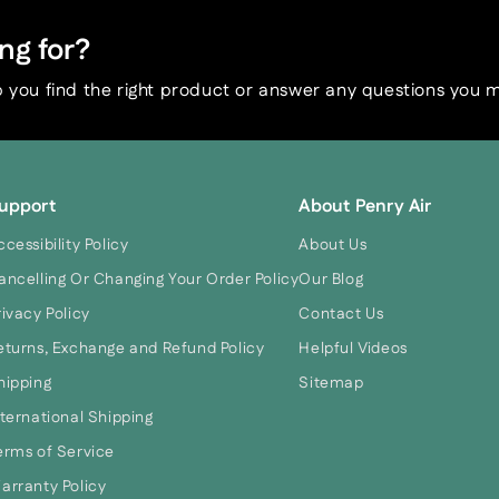
ng for?
 you find the right product or answer any questions you 
upport
About Penry Air
ccessibility Policy
About Us
ancelling Or Changing Your Order Policy
Our Blog
rivacy Policy
Contact Us
eturns, Exchange and Refund Policy
Helpful Videos
hipping
Sitemap
nternational Shipping
erms of Service
arranty Policy