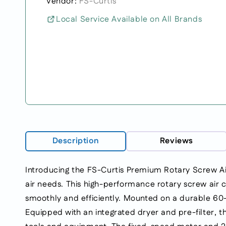
Vendor:
FS-Curtis
Local Service Available on All Brands
Description
Reviews
Introducing the FS-Curtis Premium Rotary Screw A
air needs. This high-performance rotary screw air c
smoothly and efficiently. Mounted on a durable 60-
Equipped with an integrated dryer and pre-filter, t