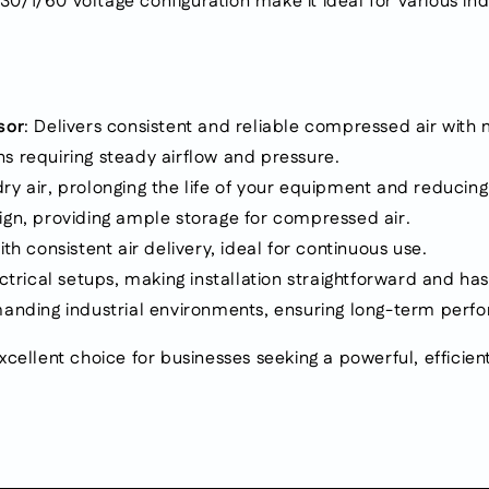
1/60 voltage configuration make it ideal for various indust
mounted.
mounted.
Fixed
Fixed
speed.
speed.
Voltage:
Voltage:
230/1/60
230/1/60
sor
: Delivers consistent and reliable compressed air wit
ons requiring steady airflow and pressure.
 dry air, prolonging the life of your equipment and reduci
gn, providing ample storage for compressed air.
th consistent air delivery, ideal for continuous use.
trical setups, making installation straightforward and has
emanding industrial environments, ensuring long-term per
xcellent choice for businesses seeking a powerful, effici