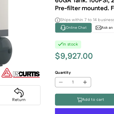
60GA Tank. 100PSI, 2
Pre-filter mounted. 
Ships within 7 to 14 busines
Online Chat
Ask an
In stock
$9,927.00
Regular
price
Quantity
Decrease
Increase
quantity
quantity
for
for
Add to cart
Return
FS-
FS-
Curtis
Curtis
Premium
Premium