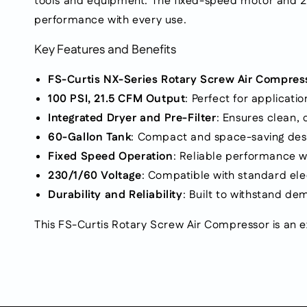
tools and equipment. The fixed-speed motor and 230/
performance with every use.
Key Features and Benefits
FS-Curtis NX-Series Rotary Screw Air Compres
100 PSI, 21.5 CFM Output
: Perfect for applicati
Integrated Dryer and Pre-Filter
: Ensures clean,
60-Gallon Tank
: Compact and space-saving desi
Fixed Speed Operation
: Reliable performance wi
230/1/60 Voltage
: Compatible with standard elec
Durability and Reliability
: Built to withstand d
This FS-Curtis Rotary Screw Air Compressor is an e