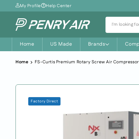
Skip to
My Profile
Help Center
content
I'm looking for
Home
US Made
Brands
Comp
Home
Skip to
Factory Direct
product
information