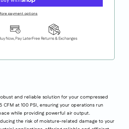
More payment options
Buy Now, Pay Later
Free Returns & Exchanges
bust and reliable solution for your compressed
.5 CFM at 100 PSI, ensuring your operations run
ace while providing powerful air output.
reducing the risk of moisture-related damage to your