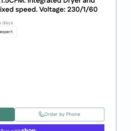
1.5CFM. Integrated Dryer and
Fixed speed. Voltage: 230/1/60
s days
 expert
Order by Phone