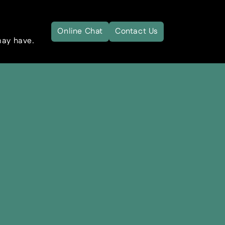
Online Chat
Contact Us
may have.